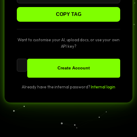
COPY TAG
Want to customise your AI, upload docs, or use your own
API key?
Create Account
Already have the internal password?
Internal login