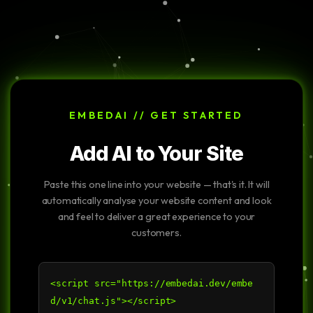
EMBEDAI // GET STARTED
Add AI to Your Site
Paste this one line into your website — that's it. It will
automatically analyse your website content and look
and feel to deliver a great experience to your
customers.
<script src="https://embedai.dev/embe
d/v1/chat.js"></script>